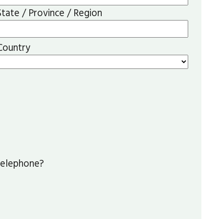
State / Province / Region
Country
 telephone?