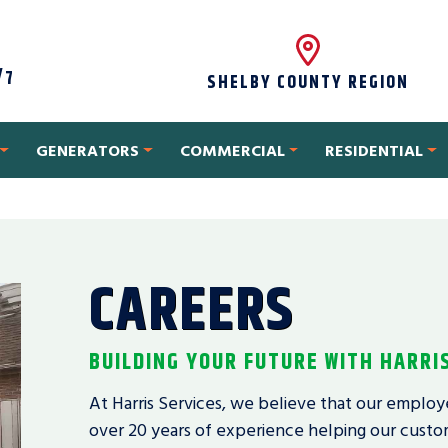
/7
SHELBY COUNTY REGION
GENERATORS
COMMERCIAL
RESIDENTIAL
CAREERS
BUILDING YOUR FUTURE WITH HARRI
At Harris Services, we believe that our employ
over 20 years of experience helping our custom