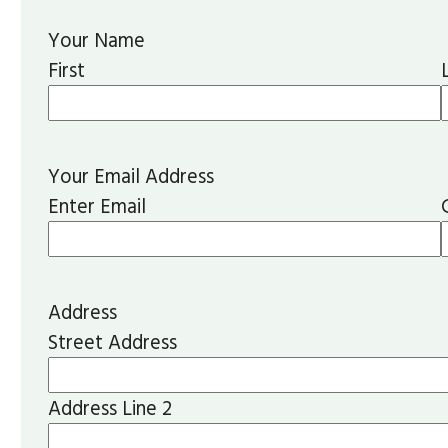
Your Name
First
Your Email Address
Enter Email
Address
Street Address
Address Line 2