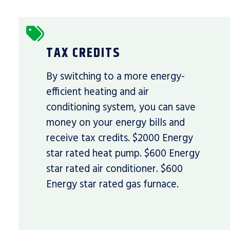
TAX CREDITS
By switching to a more energy-
efficient heating and air
conditioning system, you can save
money on your energy bills and
receive tax credits. $2000 Energy
star rated heat pump. $600 Energy
star rated air conditioner. $600
Energy star rated gas furnace.