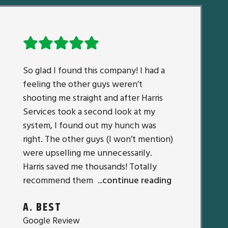
So glad I found this company! I had a
feeling the other guys weren’t
shooting me straight and after Harris
Services took a second look at my
system, I found out my hunch was
right. The other guys (I won’t mention)
were upselling me unnecessarily.
Harris saved me thousands! Totally
recommend them
...continue reading
A. BEST
Google Review