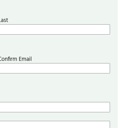
Last
Confirm Email