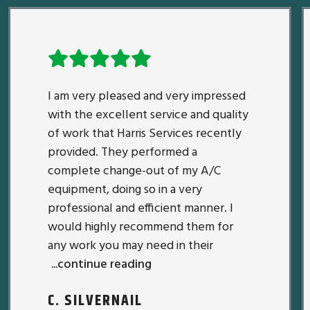
I am very pleased and very impressed
with the excellent service and quality
of work that Harris Services recently
provided. They performed a
complete change-out of my A/C
equipment, doing so in a very
professional and efficient manner. I
would highly recommend them for
any work you may need in their
...continue reading
C. SILVERNAIL