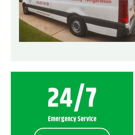
24/7
Emergency Service