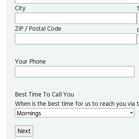
City
ZIP / Postal Code
Your Phone
Best Time To Call You
When is the best time for us to reach you via