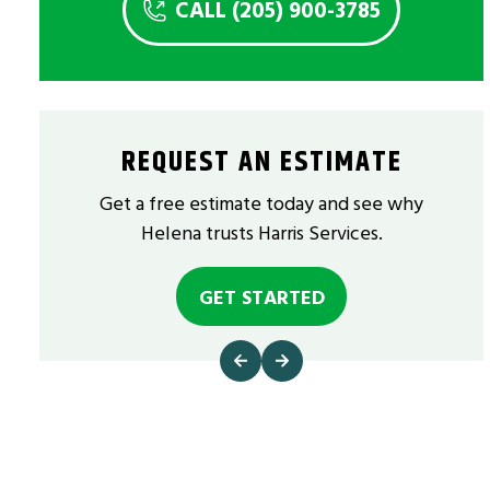
CALL (205) 900-3785
REQUEST AN ESTIMATE
Get a free estimate today and see why
Helena trusts Harris Services.
GET STARTED