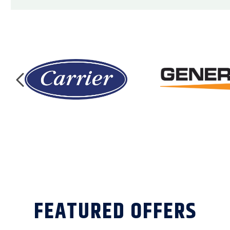
FEATURED OFFERS