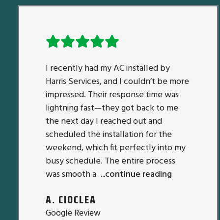
I recently had my AC installed by
Harris Services, and I couldn’t be more
impressed. Their response time was
lightning fast—they got back to me
the next day I reached out and
scheduled the installation for the
weekend, which fit perfectly into my
busy schedule. The entire process
was smooth a
...continue reading
A. CIOCLEA
Google Review