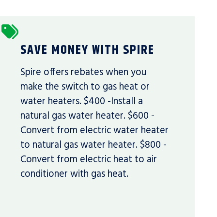
SAVE MONEY WITH SPIRE
Spire offers rebates when you
make the switch to gas heat or
water heaters. $400 -Install a
natural gas water heater. $600 -
Convert from electric water heater
to natural gas water heater. $800 -
Convert from electric heat to air
conditioner with gas heat.