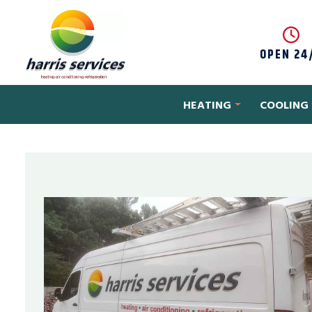
Skip to content
OPEN 24
HEATING
COOLING