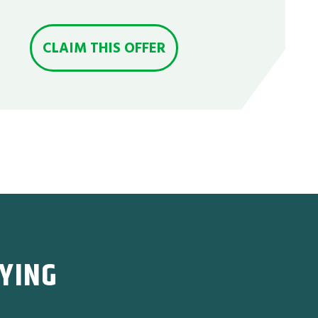
CLAIM THIS OFFER
YING