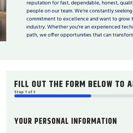
reputation for fast, dependable, honest, quality
people on our team. We’re constantly seeking 
commitment to excellence and want to grow th
industry. Whether you’re an experienced techn
path, we offer opportunities that can transform
FILL OUT THE FORM BELOW TO A
Step
1
of
3
33%
YOUR PERSONAL INFORMATION