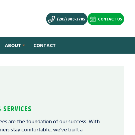
(205) 900-3785
CONTACT US
ABOUT
CONTACT
S SERVICES
ees are the foundation of our success. With
ers stay comfortable, we’ve built a