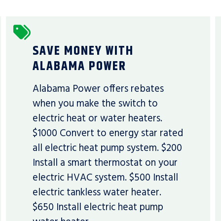
SAVE MONEY WITH
ALABAMA POWER
Alabama Power offers rebates
when you make the switch to
electric heat or water heaters.
$1000 Convert to energy star rated
all electric heat pump system. $200
Install a smart thermostat on your
electric HVAC system. $500 Install
electric tankless water heater.
$650 Install electric heat pump