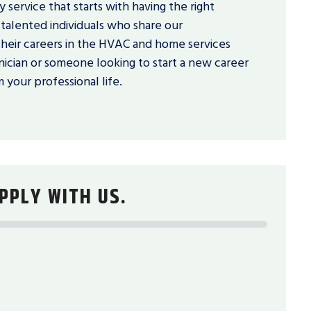
 service that starts with having the right
talented individuals who share our
eir careers in the HVAC and home services
ician or someone looking to start a new career
 your professional life.
PPLY WITH US.