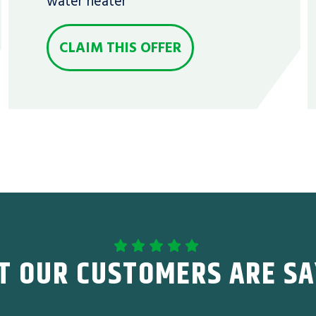
water heater
CLAIM THIS OFFER
T OUR CUSTOMERS ARE SA