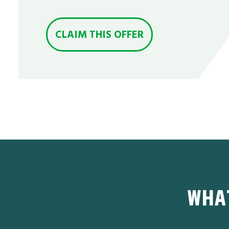
CLAIM THIS OFFER
WHA