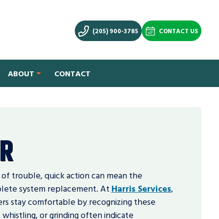
(205) 900-3785
CONTACT US
ABOUT
CONTACT
IR
 of trouble, quick action can mean the
plete system replacement. At
Harris Services
,
rs stay comfortable by recognizing these
 whistling, or grinding often indicate