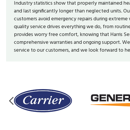
Industry statistics show that properly maintained
and last significantly longer than neglected units.
customers avoid emergency repairs during extreme w
quality service drives everything we do, from routi
provides worry free comfort, knowing that Harris Se
comprehensive warranties and ongoing support. We a
service to our customers, and we look forward to h