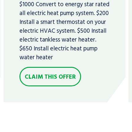
$1000 Convert to energy star rated
all electric heat pump system. $200
Install a smart thermostat on your
electric HVAC system. $500 Install
electric tankless water heater.
$650 Install electric heat pump
water heater
CLAIM THIS OFFER