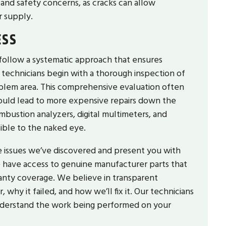
nd safety concerns, as cracks can allow
r supply.
ESS
 follow a systematic approach that ensures
ed technicians begin with a thorough inspection of
oblem area. This comprehensive evaluation often
 could lead to more expensive repairs down the
mbustion analyzers, digital multimeters, and
sible to the naked eye.
he issues we’ve discovered and present you with
we have access to genuine manufacturer parts that
anty coverage. We believe in transparent
why it failed, and how we’ll fix it. Our technicians
understand the work being performed on your