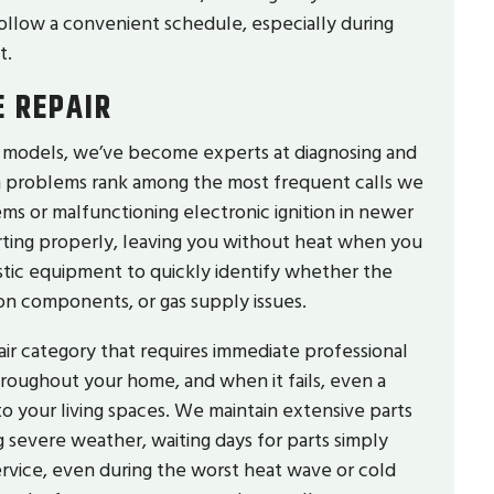
ollow a convenient schedule, especially during
t.
 REPAIR
d models, we’ve become experts at diagnosing and
ion problems rank among the most frequent calls we
stems or malfunctioning electronic ignition in newer
rting properly, leaving you without heat when you
stic equipment to quickly identify whether the
ion components, or gas supply issues.
air category that requires immediate professional
hroughout your home, and when it fails, even a
o your living spaces. We maintain extensive parts
g severe weather, waiting days for parts simply
ervice, even during the worst heat wave or cold