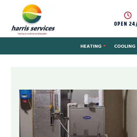
Skip to content
OPEN 24
HEATING
COOLING