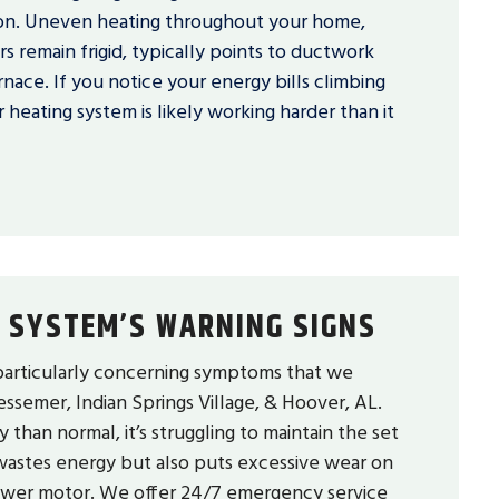
ion. Uneven heating throughout your home,
 remain frigid, typically points to ductwork
nace. If you notice your energy bills climbing
 heating system is likely working harder than it
 SYSTEM’S WARNING SIGNS
particularly concerning symptoms that we
ssemer, Indian Springs Village, & Hoover, AL.
han normal, it’s struggling to maintain the set
 wastes energy but also puts excessive wear on
lower motor. We offer 24/7 emergency service