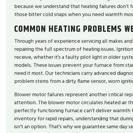
because we understand that heating failures don’t f
those bitter cold snaps when you need warmth mos
COMMON HEATING PROBLEMS WE
Through years of experience servicing all makes an
repairing the full spectrum of heating issues. Ignit
receive, whether it’s a faulty pilot light in older sy
models. These issues prevent your furnace from sta
need it most. Our technicians carry advanced diagno
problem stems from a dirty flame sensor, worn ignit
Blower motor failures represent another critical rep
attention. The blower motor circulates heated air t
perfectly functioning furnace can’t deliver warmth t
inventory for rapid repairs, understanding that durin
isn’t an option. That’s why we guarantee same day s