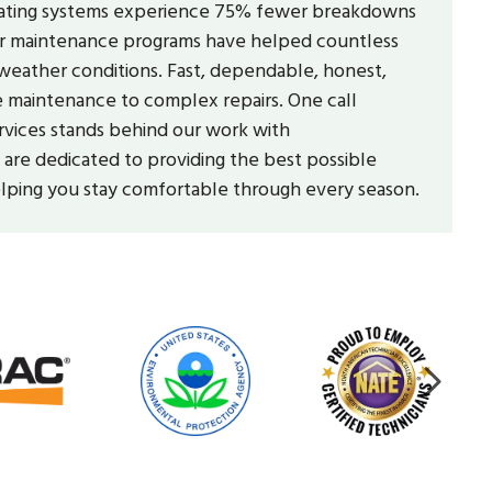
 heating systems experience 75% fewer breakdowns
 Our maintenance programs have helped countless
eather conditions. Fast, dependable, honest,
ne maintenance to complex repairs. One call
rvices stands behind our work with
re dedicated to providing the best possible
elping you stay comfortable through every season.