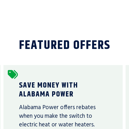
FEATURED OFFERS
SAVE MONEY WITH
ALABAMA POWER
Alabama Power offers rebates
when you make the switch to
electric heat or water heaters.