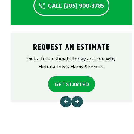
CALL (205) 900-3785
REQUEST AN ESTIMATE
Get a free estimate today and see why
Helena trusts Harris Services.
GET STARTED