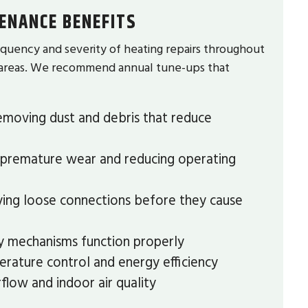
ENANCE BENEFITS
quency and severity of heating repairs throughout
g areas. We recommend annual tune-ups that
moving dust and debris that reduce
premature wear and reducing operating
ying loose connections before they cause
ty mechanisms function properly
rature control and energy efficiency
flow and indoor air quality