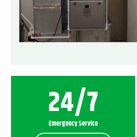
24/7
Emergency Service