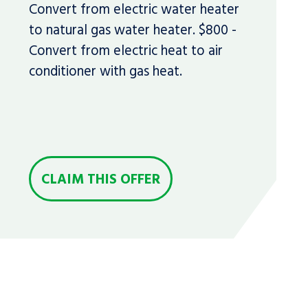
Convert from electric water heater
to natural gas water heater. $800 -
Convert from electric heat to air
conditioner with gas heat.
CLAIM THIS OFFER