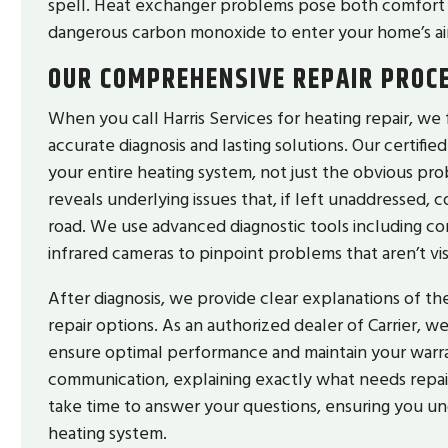
spell. Heat exchanger problems pose both comfort a
dangerous carbon monoxide to enter your home’s ai
OUR COMPREHENSIVE REPAIR PROC
When you call Harris Services for heating repair, we
accurate diagnosis and lasting solutions. Our certifi
your entire heating system, not just the obvious pr
reveals underlying issues that, if left unaddressed,
road. We use advanced diagnostic tools including co
infrared cameras to pinpoint problems that aren’t vi
After diagnosis, we provide clear explanations of t
repair options. As an authorized dealer of Carrier, 
ensure optimal performance and maintain your warr
communication, explaining exactly what needs repair, 
take time to answer your questions, ensuring you 
heating system.