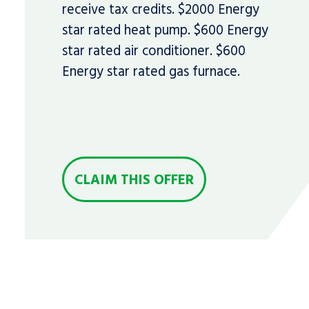
receive tax credits. $2000 Energy
star rated heat pump. $600 Energy
star rated air conditioner. $600
Energy star rated gas furnace.
CLAIM THIS OFFER