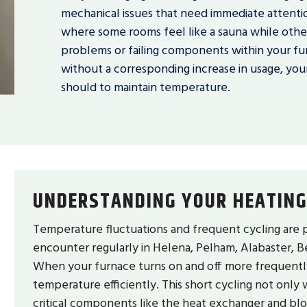
mechanical issues that need immediate attent
where some rooms feel like a sauna while others
problems or failing components within your fur
without a corresponding increase in usage, your
should to maintain temperature.
UNDERSTANDING YOUR HEATING
Temperature fluctuations and frequent cycling are 
encounter regularly in Helena, Pelham, Alabaster, Be
When your furnace turns on and off more frequently t
temperature efficiently. This short cycling not only
critical components like the heat exchanger and b