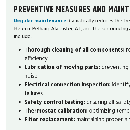
PREVENTIVE MEASURES AND MAINT
Regular maintenance
dramatically reduces the fre
Helena, Pelham, Alabaster, AL, and the surroundin
include:
Thorough cleaning of all components:
re
efficiency
Lubrication of moving parts:
preventing 
noise
Electrical connection inspection:
identif
failures
Safety control testing:
ensuring all safe
Thermostat calibration:
optimizing tempe
Filter replacement:
maintaining proper air