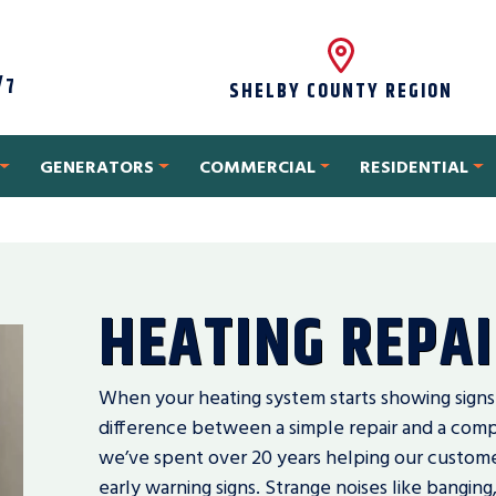
/7
SHELBY COUNTY REGION
GENERATORS
COMMERCIAL
RESIDENTIAL
HEATING REPA
When your heating system starts showing signs
difference between a simple repair and a com
we’ve spent over 20 years helping our custome
early warning signs. Strange noises like banging,