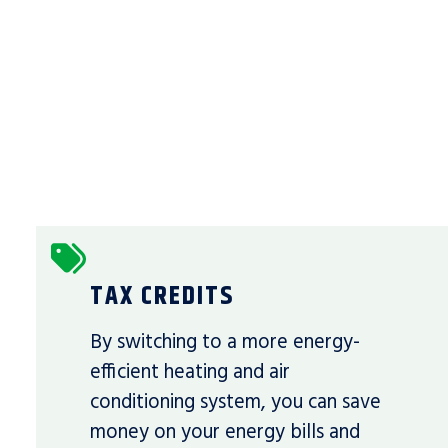
TAX CREDITS
By switching to a more energy-
efficient heating and air
conditioning system, you can save
money on your energy bills and