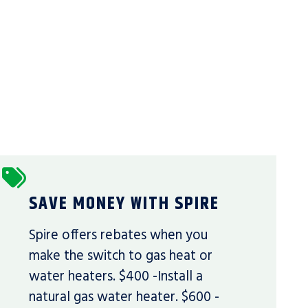
SAVE MONEY WITH SPIRE
Spire offers rebates when you
make the switch to gas heat or
water heaters. $400 -Install a
natural gas water heater. $600 -