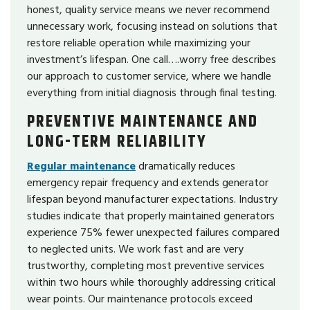
honest, quality service means we never recommend
unnecessary work, focusing instead on solutions that
restore reliable operation while maximizing your
investment’s lifespan. One call….worry free describes
our approach to customer service, where we handle
everything from initial diagnosis through final testing.
PREVENTIVE MAINTENANCE AND
LONG-TERM RELIABILITY
Regular maintenance
dramatically reduces
emergency repair frequency and extends generator
lifespan beyond manufacturer expectations. Industry
studies indicate that properly maintained generators
experience 75% fewer unexpected failures compared
to neglected units. We work fast and are very
trustworthy, completing most preventive services
within two hours while thoroughly addressing critical
wear points. Our maintenance protocols exceed