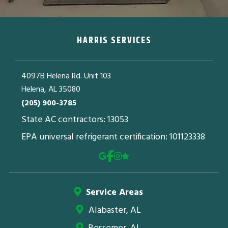
HARRIS SERVICES
4097B Helena Rd. Unit 103
Helena, AL 35080
(205) 900-3785
State AC contractors: 13053
EPA universal refrigerant certification: 101123338
Service Areas
Alabaster, AL
Bessemer, AL