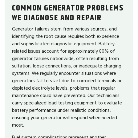
COMMON GENERATOR PROBLEMS
WE DIAGNOSE AND REPAIR
Generator failures stem from various sources, and
identifying the root cause requires both experience
and sophisticated diagnostic equipment. Battery-
related issues account for approximately 80% of
generator failures nationwide, often resulting from
sulfation, loose connections, or inadequate charging
systems. We regularly encounter situations where
generators fail to start due to corroded terminals or
depleted electrolyte levels, problems that regular
maintenance could have prevented. Our technicians
carry specialized load testing equipment to evaluate
battery performance under realistic conditions,
ensuring your generator will respond when needed
most.
Fuel system complications represent another