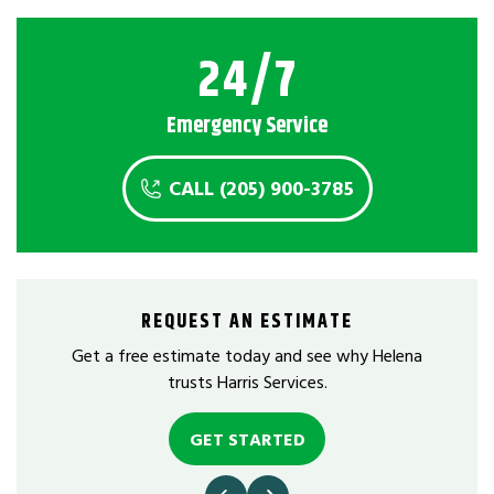
24/7
Emergency Service
CALL (205) 900-3785
REQUEST AN ESTIMATE
Get a free estimate today and see why Helena
trusts Harris Services.
GET STARTED