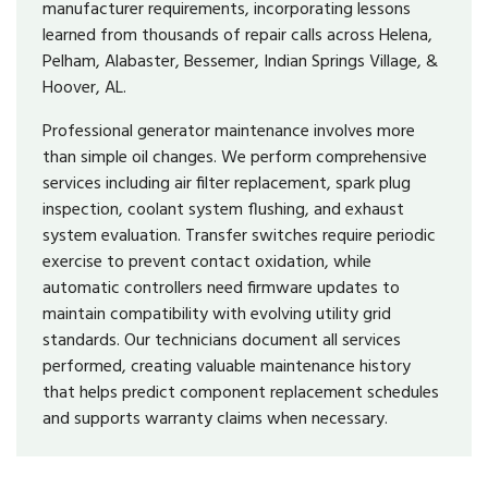
manufacturer requirements, incorporating lessons
learned from thousands of repair calls across Helena,
Pelham, Alabaster, Bessemer, Indian Springs Village, &
Hoover, AL.
Professional generator maintenance involves more
than simple oil changes. We perform comprehensive
services including air filter replacement, spark plug
inspection, coolant system flushing, and exhaust
system evaluation. Transfer switches require periodic
exercise to prevent contact oxidation, while
automatic controllers need firmware updates to
maintain compatibility with evolving utility grid
standards. Our technicians document all services
performed, creating valuable maintenance history
that helps predict component replacement schedules
and supports warranty claims when necessary.