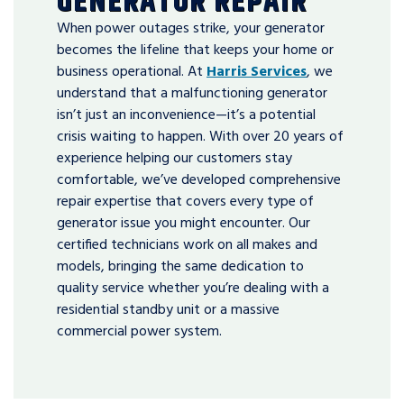
GENERATOR REPAIR
When power outages strike, your generator
becomes the lifeline that keeps your home or
business operational. At
Harris Services
, we
understand that a malfunctioning generator
isn’t just an inconvenience—it’s a potential
crisis waiting to happen. With over 20 years of
experience helping our customers stay
comfortable, we’ve developed comprehensive
repair expertise that covers every type of
generator issue you might encounter. Our
certified technicians work on all makes and
models, bringing the same dedication to
quality service whether you’re dealing with a
residential standby unit or a massive
commercial power system.