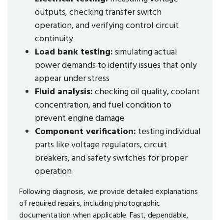
outputs, checking transfer switch
operation, and verifying control circuit
continuity
Load bank testing:
simulating actual
power demands to identify issues that only
appear under stress
Fluid analysis:
checking oil quality, coolant
concentration, and fuel condition to
prevent engine damage
Component verification:
testing individual
parts like voltage regulators, circuit
breakers, and safety switches for proper
operation
Following diagnosis, we provide detailed explanations
of required repairs, including photographic
documentation when applicable. Fast, dependable,