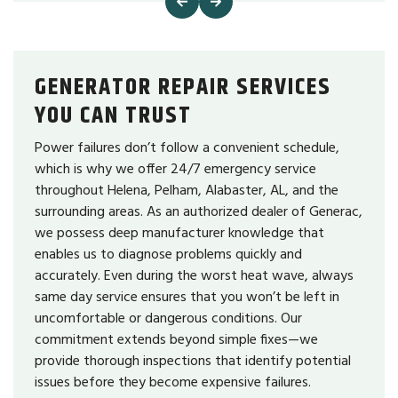
GENERATOR REPAIR SERVICES
YOU CAN TRUST
Power failures don’t follow a convenient schedule,
which is why we offer 24/7 emergency service
throughout Helena, Pelham, Alabaster, AL, and the
surrounding areas. As an authorized dealer of Generac,
we possess deep manufacturer knowledge that
enables us to diagnose problems quickly and
accurately. Even during the worst heat wave, always
same day service ensures that you won’t be left in
uncomfortable or dangerous conditions. Our
commitment extends beyond simple fixes—we
provide thorough inspections that identify potential
issues before they become expensive failures.