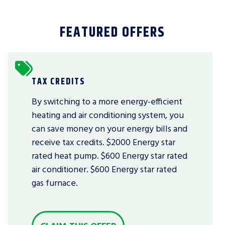
FEATURED OFFERS
TAX CREDITS
By switching to a more energy-efficient
heating and air conditioning system, you
can save money on your energy bills and
receive tax credits. $2000 Energy star
rated heat pump. $600 Energy star rated
air conditioner. $600 Energy star rated
gas furnace.