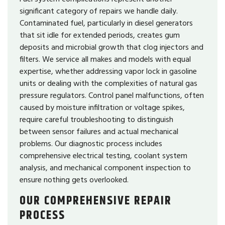
significant category of repairs we handle daily.
Contaminated fuel, particularly in diesel generators
that sit idle for extended periods, creates gum
deposits and microbial growth that clog injectors and
filters. We service all makes and models with equal
expertise, whether addressing vapor lock in gasoline
units or dealing with the complexities of natural gas
pressure regulators. Control panel malfunctions, often
caused by moisture infiltration or voltage spikes,
require careful troubleshooting to distinguish
between sensor failures and actual mechanical
problems. Our diagnostic process includes
comprehensive electrical testing, coolant system
analysis, and mechanical component inspection to
ensure nothing gets overlooked.
OUR COMPREHENSIVE REPAIR
PROCESS