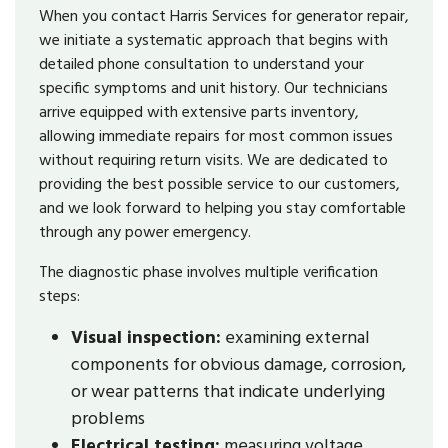
When you contact Harris Services for generator repair,
we initiate a systematic approach that begins with
detailed phone consultation to understand your
specific symptoms and unit history. Our technicians
arrive equipped with extensive parts inventory,
allowing immediate repairs for most common issues
without requiring return visits. We are dedicated to
providing the best possible service to our customers,
and we look forward to helping you stay comfortable
through any power emergency.
The diagnostic phase involves multiple verification
steps:
Visual inspection:
examining external
components for obvious damage, corrosion,
or wear patterns that indicate underlying
problems
Electrical testing:
measuring voltage