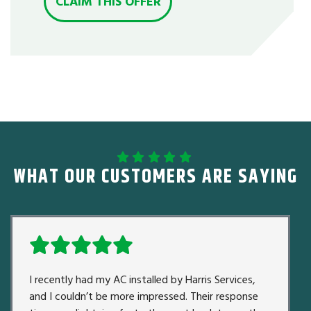
CLAIM THIS OFFER
WHAT OUR CUSTOMERS ARE SAYING
I recently had my AC installed by Harris Services,
and I couldn’t be more impressed. Their response