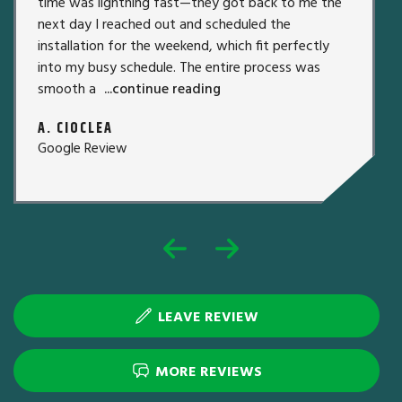
time was lightning fast—they got back to me the
next day I reached out and scheduled the
installation for the weekend, which fit perfectly
into my busy schedule. The entire process was
smooth a
...continue reading
A. CIOCLEA
Google Review
LEAVE REVIEW
MORE REVIEWS