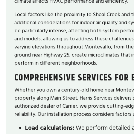
climate affects HVAC performance and efficiency.
Local factors like the proximity to Shoal Creek and 
additional considerations for indoor air quality and 
be particularly intense, affecting both system perfo
and models, allowing us to address these challenges
varying elevations throughout Montevallo, from the v
ground near Highway 25, create microclimates that 
perform in different neighborhoods.
COMPREHENSIVE SERVICES FOR
Whether you own a century-old home near Montevallo
property along Main Street, Harris Services delivers 
authorized dealer of Carrier, we provide cutting-ed
reliability. Our installation process considers factor
Load calculations:
We perform detailed a