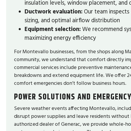
insulation levels, window placement, and
Ductwork evaluation:
Our team inspects e
sizing, and optimal airflow distribution
Equipment selection:
We recommend syst
maximizing energy efficiency
For Montevallo businesses, from the shops along Main 
community, we understand that comfort directly imp
commercial services include preventive maintenan
breakdowns and extend equipment life. We offer 
comfort emergencies don’t follow business hours.
POWER SOLUTIONS AND EMERGENC
Severe weather events affecting Montevallo, includ
disrupt power supplies and leave residents without 
authorized dealer of Generac, we provide whole-hom