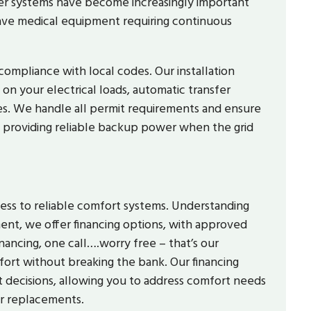
r systems have become increasingly important
ve medical equipment requiring continuous
compliance with local codes. Our installation
 on your electrical loads, automatic transfer
ities. We handle all permit requirements and ensure
 providing reliable backup power when the grid
ss to reliable comfort systems. Understanding
ent, we offer financing options, with approved
nancing, one call….worry free – that’s our
rt without breaking the bank. Our financing
 decisions, allowing you to address comfort needs
or replacements.