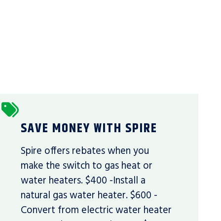
SAVE MONEY WITH SPIRE
Spire offers rebates when you
make the switch to gas heat or
water heaters. $400 -Install a
natural gas water heater. $600 -
Convert from electric water heater