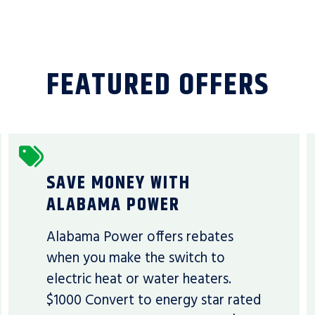
FEATURED OFFERS
SAVE MONEY WITH
ALABAMA POWER
Alabama Power offers rebates
when you make the switch to
electric heat or water heaters.
$1000 Convert to energy star rated