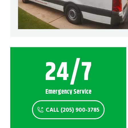
Service Areas
Montevallo, AL
24/7
Emergency Service
CALL (205) 900-3785