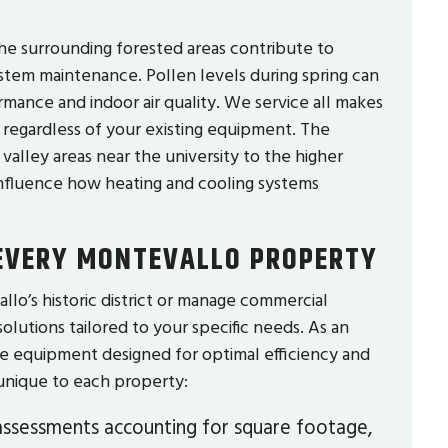
the surrounding forested areas contribute to
system maintenance. Pollen levels during spring can
rmance and indoor air quality. We service all makes
 regardless of your existing equipment. The
alley areas near the university to the higher
influence how heating and cooling systems
 EVERY MONTEVALLO PROPERTY
’s historic district or manage commercial
solutions tailored to your specific needs. As an
ge equipment designed for optimal efficiency and
s unique to each property:
ssessments accounting for square footage,