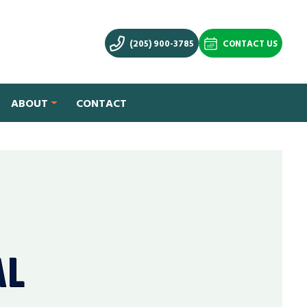
(205) 900-3785
CONTACT US
ABOUT
CONTACT
AL