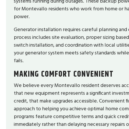
systems running during outages. These backup powe
for Montevallo residents who work from home or ha
power.
Generator installation requires careful planning and 
process includes site evaluation, proper sizing based
switch installation, and coordination with local util
your generator system meets safety standards while
fails.
MAKING COMFORT CONVENIENT
We believe every Montevallo resident deserves acce
that new equipment represents a significant investm
credit, that make upgrades accessible. Convenient fi
approach to helping you achieve optimal home comfo
programs feature competitive terms and quick credit
immediately rather than delaying necessary repairs 