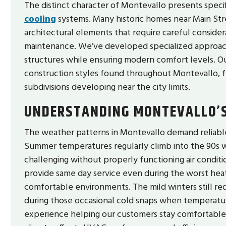
The distinct character of Montevallo presents speci
cooling
systems. Many historic homes near Main Stre
architectural elements that require careful consider
maintenance. We’ve developed specialized approache
structures while ensuring modern comfort levels. Ou
construction styles found throughout Montevallo, fr
subdivisions developing near the city limits.
UNDERSTANDING MONTEVALLO’S
The weather patterns in Montevallo demand reliable
Summer temperatures regularly climb into the 90s w
challenging without properly functioning air condit
provide same day service even during the worst heat
comfortable environments. The mild winters still re
during those occasional cold snaps when temperatur
experience helping our customers stay comfortabl