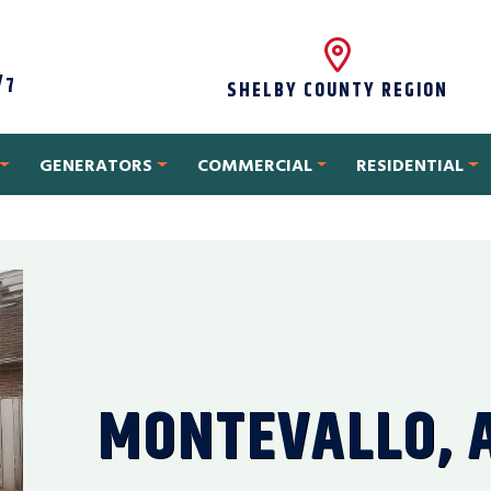
/7
SHELBY COUNTY REGION
GENERATORS
COMMERCIAL
RESIDENTIAL
MONTEVALLO, 