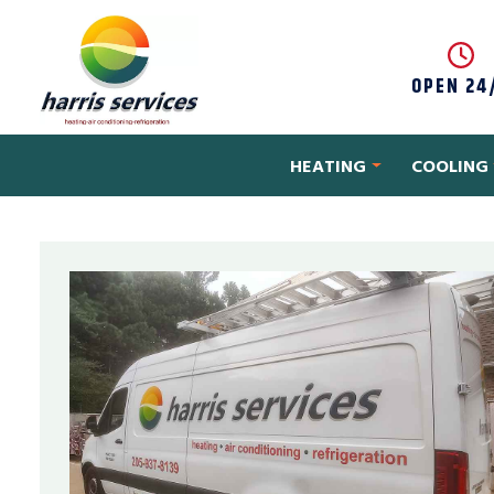
Skip to content
OPEN 24
HEATING
COOLING