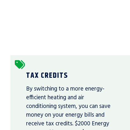
TAX CREDITS
By switching to a more energy-
efficient heating and air
conditioning system, you can save
money on your energy bills and
receive tax credits. $2000 Energy