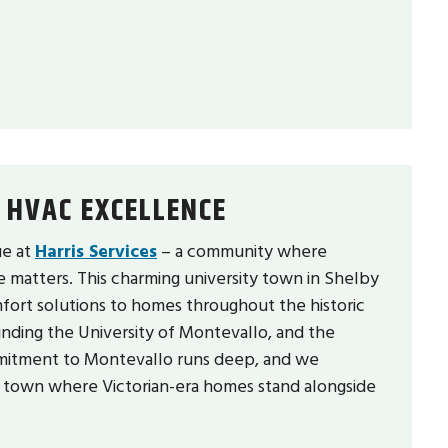
 HVAC EXCELLENCE
ue at
Harris Services
– a community where
e matters. This charming university town in Shelby
mfort solutions to homes throughout the historic
nding the University of Montevallo, and the
mitment to Montevallo runs deep, and we
e town where Victorian-era homes stand alongside