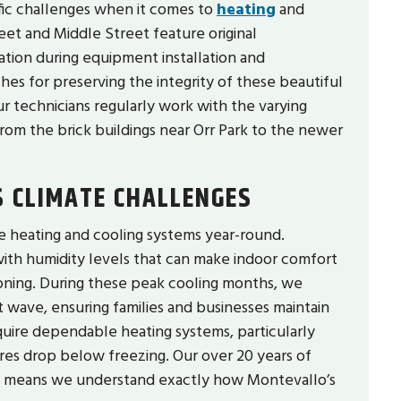
fic challenges when it comes to
heating
and
et and Middle Street feature original
ation during equipment installation and
s for preserving the integrity of these beautiful
r technicians regularly work with the varying
om the brick buildings near Orr Park to the newer
 CLIMATE CHALLENGES
 heating and cooling systems year-round.
ith humidity levels that can make indoor comfort
ioning. During these peak cooling months, we
 wave, ensuring families and businesses maintain
quire dependable heating systems, particularly
es drop below freezing. Our over 20 years of
e means we understand exactly how Montevallo’s