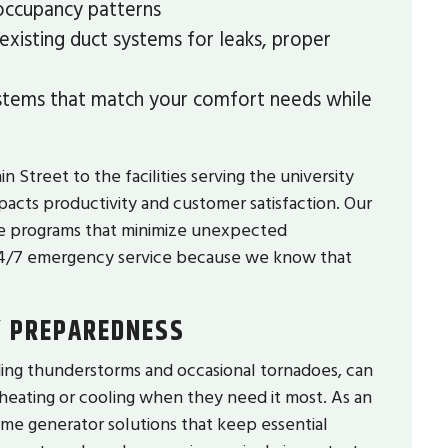
 occupancy patterns
xisting duct systems for leaks, proper
ems that match your comfort needs while
Street to the facilities serving the university
acts productivity and customer satisfaction. Our
ce programs that minimize unexpected
24/7 emergency service because we know that
Y PREPAREDNESS
ing thunderstorms and occasional tornadoes, can
heating or cooling when they need it most. As an
e generator solutions that keep essential