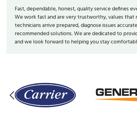
Fast, dependable, honest, quality service defines e
We work fast and are very trustworthy, values that 
technicians arrive prepared, diagnose issues accurat
recommended solutions. We are dedicated to providi
and we look forward to helping you stay comfortab