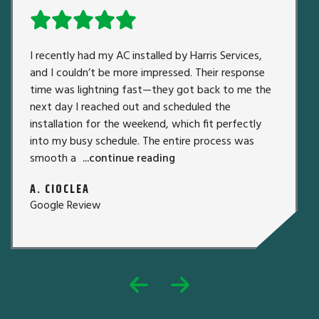
I recently had my AC installed by Harris Services,
and I couldn’t be more impressed. Their response
time was lightning fast—they got back to me the
next day I reached out and scheduled the
installation for the weekend, which fit perfectly
into my busy schedule. The entire process was
smooth a
...continue reading
A. CIOCLEA
Google Review