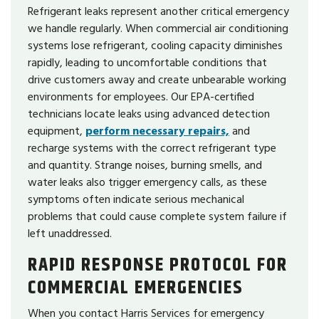
Refrigerant leaks represent another critical emergency
we handle regularly. When commercial air conditioning
systems lose refrigerant, cooling capacity diminishes
rapidly, leading to uncomfortable conditions that
drive customers away and create unbearable working
environments for employees. Our EPA-certified
technicians locate leaks using advanced detection
equipment,
perform necessary repairs,
and
recharge systems with the correct refrigerant type
and quantity. Strange noises, burning smells, and
water leaks also trigger emergency calls, as these
symptoms often indicate serious mechanical
problems that could cause complete system failure if
left unaddressed.
RAPID RESPONSE PROTOCOL FOR
COMMERCIAL EMERGENCIES
When you contact Harris Services for emergency