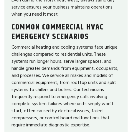
service ensures your business maintains operations
when you need it most.
COMMON COMMERCIAL HVAC
EMERGENCY SCENARIOS
Commercial heating and cooling systems face unique
challenges compared to residential units. These
systems run longer hours, serve larger spaces, and
handle greater demands from equipment, occupants,
and processes. We service all makes and models of
commercial equipment, from rooftop units and split
systems to chillers and boilers. Our technicians
frequently respond to emergency calls involving
complete system failures where units simply won’t
start, often caused by electrical issues, failed
compressors, or control board malfunctions that
require immediate diagnostic expertise.