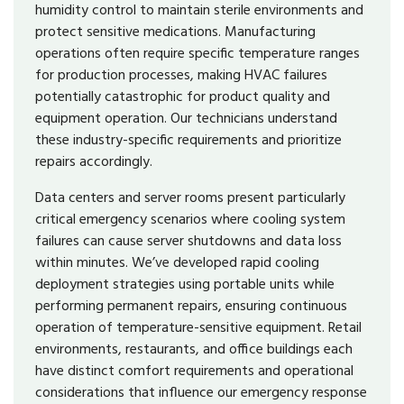
humidity control to maintain sterile environments and
protect sensitive medications. Manufacturing
operations often require specific temperature ranges
for production processes, making HVAC failures
potentially catastrophic for product quality and
equipment operation. Our technicians understand
these industry-specific requirements and prioritize
repairs accordingly.
Data centers and server rooms present particularly
critical emergency scenarios where cooling system
failures can cause server shutdowns and data loss
within minutes. We’ve developed rapid cooling
deployment strategies using portable units while
performing permanent repairs, ensuring continuous
operation of temperature-sensitive equipment. Retail
environments, restaurants, and office buildings each
have distinct comfort requirements and operational
considerations that influence our emergency response