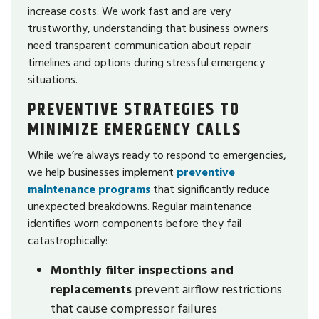
increase costs. We work fast and are very
trustworthy, understanding that business owners
need transparent communication about repair
timelines and options during stressful emergency
situations.
PREVENTIVE STRATEGIES TO
MINIMIZE EMERGENCY CALLS
While we’re always ready to respond to emergencies,
we help businesses implement
preventive
maintenance programs
that significantly reduce
unexpected breakdowns. Regular maintenance
identifies worn components before they fail
catastrophically:
Monthly filter inspections and
replacements
prevent airflow restrictions
that cause compressor failures