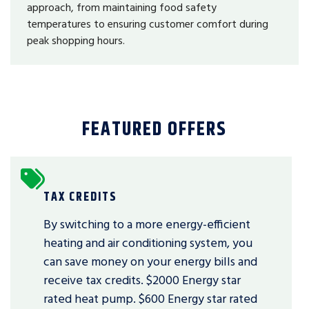
approach, from maintaining food safety
temperatures to ensuring customer comfort during
peak shopping hours.
FEATURED OFFERS
TAX CREDITS
By switching to a more energy-efficient
heating and air conditioning system, you
can save money on your energy bills and
receive tax credits. $2000 Energy star
rated heat pump. $600 Energy star rated