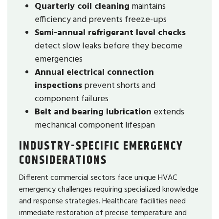
Quarterly coil cleaning
maintains
efficiency and prevents freeze-ups
Semi-annual refrigerant level checks
detect slow leaks before they become
emergencies
Annual electrical connection
inspections
prevent shorts and
component failures
Belt and bearing lubrication
extends
mechanical component lifespan
INDUSTRY-SPECIFIC EMERGENCY
CONSIDERATIONS
Different commercial sectors face unique HVAC
emergency challenges requiring specialized knowledge
and response strategies. Healthcare facilities need
immediate restoration of precise temperature and