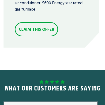
air conditioner. $600 Energy star rated
gas furnace.
CLAIM THIS OFFER
WHAT OUR CUSTOMERS ARE SAYING