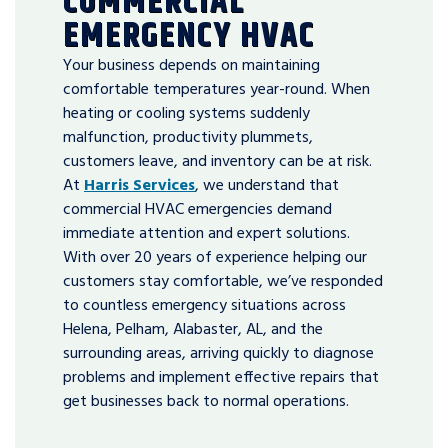
COMMERCIAL
EMERGENCY HVAC
Your business depends on maintaining
comfortable temperatures year-round. When
heating or cooling systems suddenly
malfunction, productivity plummets,
customers leave, and inventory can be at risk.
At
Harris Services
, we understand that
commercial HVAC emergencies demand
immediate attention and expert solutions.
With over 20 years of experience helping our
customers stay comfortable, we’ve responded
to countless emergency situations across
Helena, Pelham, Alabaster, AL, and the
surrounding areas, arriving quickly to diagnose
problems and implement effective repairs that
get businesses back to normal operations.