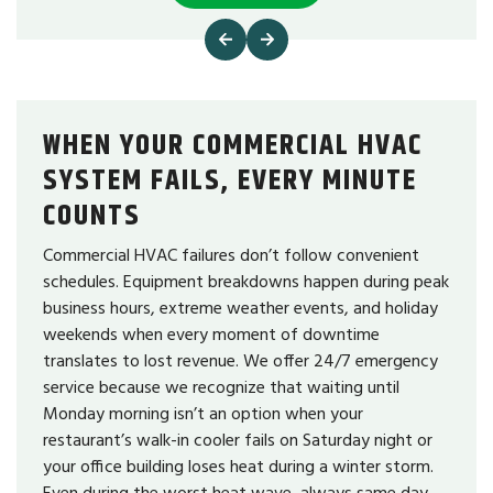
WHEN YOUR COMMERCIAL HVAC
SYSTEM FAILS, EVERY MINUTE
COUNTS
Commercial HVAC failures don’t follow convenient
schedules. Equipment breakdowns happen during peak
business hours, extreme weather events, and holiday
weekends when every moment of downtime
translates to lost revenue. We offer 24/7 emergency
service because we recognize that waiting until
Monday morning isn’t an option when your
restaurant’s walk-in cooler fails on Saturday night or
your office building loses heat during a winter storm.
Even during the worst heat wave, always same day