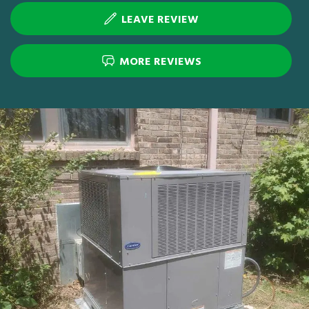
LEAVE REVIEW
MORE REVIEWS