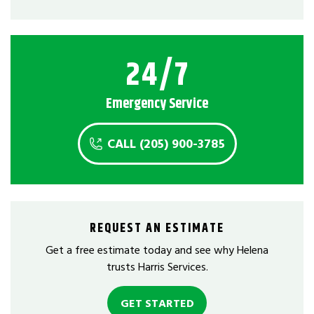
24/7
Emergency Service
CALL (205) 900-3785
REQUEST AN ESTIMATE
Get a free estimate today and see why Helena
trusts Harris Services.
GET STARTED