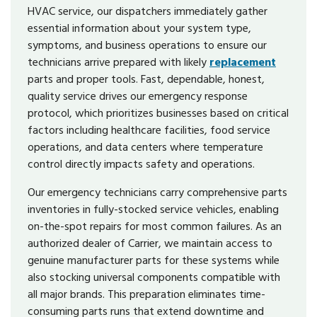
HVAC service, our dispatchers immediately gather
essential information about your system type,
symptoms, and business operations to ensure our
technicians arrive prepared with likely
replacement
parts and proper tools. Fast, dependable, honest,
quality service drives our emergency response
protocol, which prioritizes businesses based on critical
factors including healthcare facilities, food service
operations, and data centers where temperature
control directly impacts safety and operations.
Our emergency technicians carry comprehensive parts
inventories in fully-stocked service vehicles, enabling
on-the-spot repairs for most common failures. As an
authorized dealer of Carrier, we maintain access to
genuine manufacturer parts for these systems while
also stocking universal components compatible with
all major brands. This preparation eliminates time-
consuming parts runs that extend downtime and