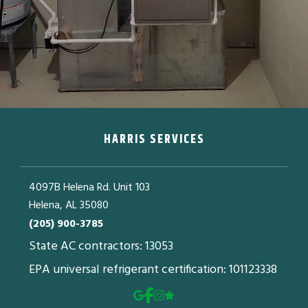
HARRIS SERVICES
4097B Helena Rd. Unit 103
Helena, AL 35080
(205) 900-3785
State AC contractors: 13053
EPA universal refrigerant certification: 101123338