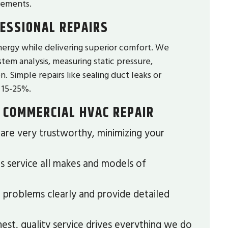
rements.
ESSIONAL REPAIRS
ergy while delivering superior comfort. We
tem analysis, measuring static pressure,
. Simple repairs like sealing duct leaks or
 15-25%.
 COMMERCIAL HVAC REPAIR
re very trustworthy, minimizing your
s service all makes and models of
problems clearly and provide detailed
est, quality service drives everything we do