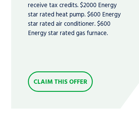
receive tax credits. $2000 Energy
star rated heat pump. $600 Energy
star rated air conditioner. $600
Energy star rated gas furnace.
CLAIM THIS OFFER