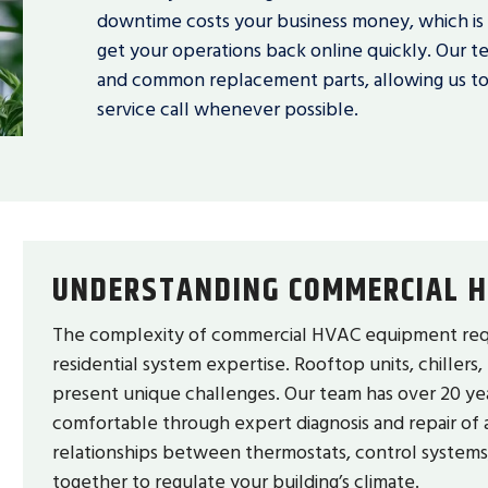
downtime costs your business money, which i
get your operations back online quickly. Our te
and common replacement parts, allowing us to id
service call whenever possible.
UNDERSTANDING COMMERCIAL H
The complexity of commercial HVAC equipment requ
residential system expertise. Rooftop units, chillers,
present unique challenges. Our team has over 20 ye
comfortable through expert diagnosis and repair of 
relationships between thermostats, control system
together to regulate your building’s climate.