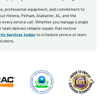
se, professional equipment, and commitment to
out Helena, Pelham, Alabaster, AL, and the
o every service call. Whether you manage a single
 team delivers reliable repairs that restore
ris Services today
to schedule service or learn
lutions.