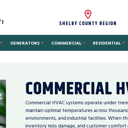
/7
SHELBY COUNTY REGION
GENERATORS
COMMERCIAL
RESIDENTIAL
COMMERCIAL H
Commercial HVAC systems operate under treme
maintain optimal temperatures across thousands 
environments, and industrial facilities. When t
inventory risks damage, and customer comfort 