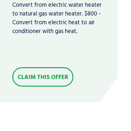
Convert from electric water heater
to natural gas water heater. $800 -
Convert from electric heat to air
conditioner with gas heat.
CLAIM THIS OFFER