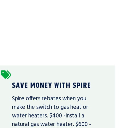
SAVE MONEY WITH SPIRE
Spire offers rebates when you
make the switch to gas heat or
water heaters. $400 -Install a
natural gas water heater. $600 -