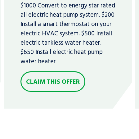
$1000 Convert to energy star rated
all electric heat pump system. $200
Install a smart thermostat on your
electric HVAC system. $500 Install
electric tankless water heater.
$650 Install electric heat pump
water heater
CLAIM THIS OFFER