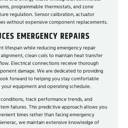
stems, programmable thermostats, and zone
re regulation. Sensor calibration, actuator
ssues without expensive component replacements.
UCES EMERGENCY REPAIRS
t lifespan while reducing emergency repair
lignment, clean coils to maintain heat transfer
rflow. Electrical connections receive thorough
omponent damage. We are dedicated to providing
 look forward to helping you stay comfortable
o your equipment and operating schedule.
conditions, track performance trends, and
em failures. This predictive approach allows you
venient times rather than facing emergency
of Generac, we maintain extensive knowledge of