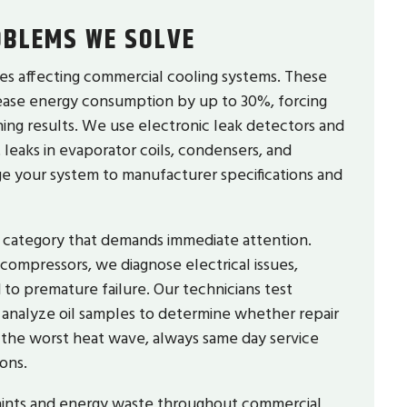
BLEMS WE SOLVE
es affecting commercial cooling systems. These
rease energy consumption by up to 30%, forcing
hing results. We use electronic leak detectors and
 leaks in evaporator coils, condensers, and
rge your system to manufacturer specifications and
ir category that demands immediate attention.
 compressors, we diagnose electrical issues,
to premature failure. Our technicians test
 analyze oil samples to determine whether repair
the worst heat wave, always same day service
ons.
aints and energy waste throughout commercial