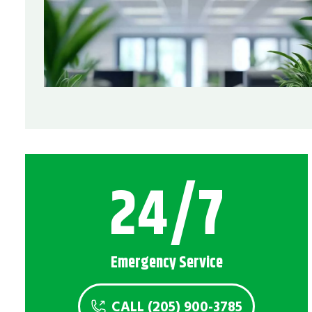
24/7
Emergency Service
CALL (205) 900-3785