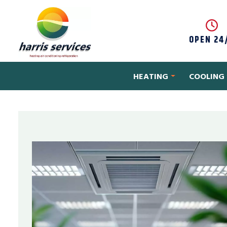
Skip to content
OPEN 24
HEATING
COOLING