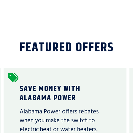
FEATURED OFFERS
SAVE MONEY WITH
ALABAMA POWER
Alabama Power offers rebates
when you make the switch to
electric heat or water heaters.