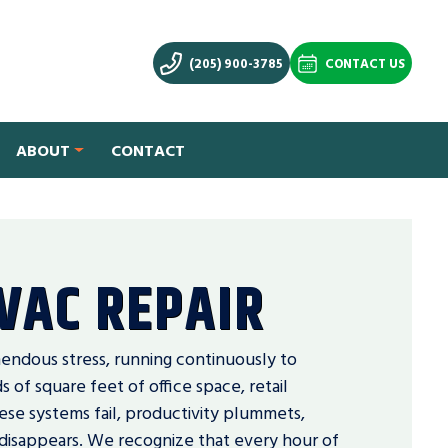
(205) 900-3785
CONTACT US
ABOUT
CONTACT
VAC REPAIR
ndous stress, running continuously to
of square feet of office space, retail
hese systems fail, productivity plummets,
disappears. We recognize that every hour of