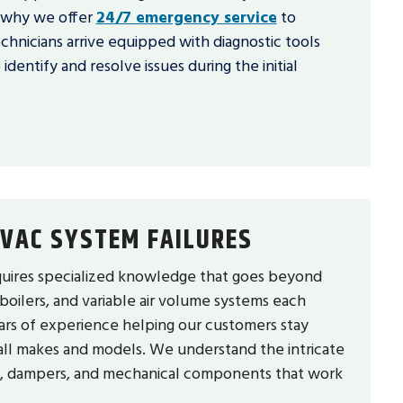
s why we offer
24/7 emergency service
to
chnicians arrive equipped with diagnostic tools
entify and resolve issues during the initial
VAC SYSTEM FAILURES
ires specialized knowledge that goes beyond
 boilers, and variable air volume systems each
ars of experience helping our customers stay
all makes and models. We understand the intricate
s, dampers, and mechanical components that work