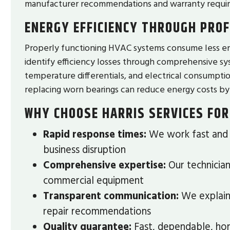
manufacturer recommendations and warranty requi
ENERGY EFFICIENCY THROUGH PROF
Properly functioning HVAC systems consume less en
identify efficiency losses through comprehensive sys
temperature differentials, and electrical consumption
replacing worn bearings can reduce energy costs by
WHY CHOOSE HARRIS SERVICES FOR
Rapid response times:
We work fast and a
business disruption
Comprehensive expertise:
Our technician
commercial equipment
Transparent communication:
We explain 
repair recommendations
Quality guarantee:
Fast, dependable, hon