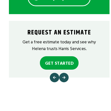
REQUEST AN ESTIMATE
Get a free estimate today and see why
Helena trusts Harris Services.
GET STARTED