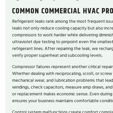
COMMON COMMERCIAL HVAC PRO
Refrigerant leaks rank among the most frequent issu
leaks not only reduce cooling capacity but also inc
compressors to work harder while delivering diminis
ultraviolet dye testing to pinpoint even the smallest
refrigerant lines. After repairing the leak, we recha
verify proper superheat and subcooling levels.
Compressor failures represent another critical repa
Whether dealing with reciprocating, scroll, or screw
mechanical wear, and lubrication problems that lead 
windings, check capacitors, measure amp draws, and
or replacement makes economic sense. Even during 
ensures your business maintains comfortable conditi
Control system malfunctions create comfort compl