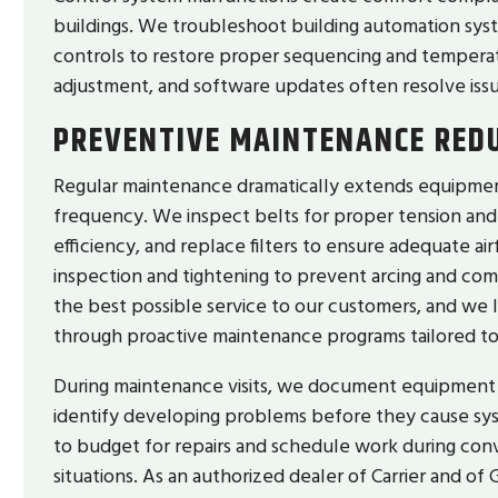
buildings. We troubleshoot building automation sy
controls to restore proper sequencing and temperatu
adjustment, and software updates often resolve i
PREVENTIVE MAINTENANCE RED
Regular maintenance dramatically extends equipmen
frequency. We inspect belts for proper tension and a
efficiency, and replace filters to ensure adequate ai
inspection and tightening to prevent arcing and c
the best possible service to our customers, and we
through proactive maintenance programs tailored t
During maintenance visits, we document equipment 
identify developing problems before they cause syst
to budget for repairs and schedule work during con
situations. As an authorized dealer of Carrier and 