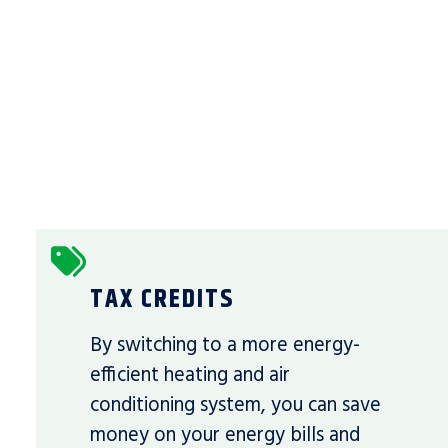
TAX CREDITS
By switching to a more energy-
efficient heating and air
conditioning system, you can save
money on your energy bills and