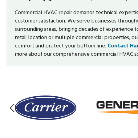
Commercial HVAC repair demands technical experti
customer satisfaction. We serve businesses through
surrounding areas, bringing decades of experience t
retail location or multiple commercial properties, our
comfort and protect your bottom line.
Contact Har
more about our comprehensive commercial HVAC so