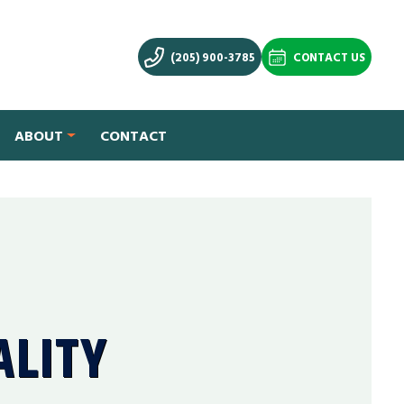
(205) 900-3785
CONTACT US
ABOUT
CONTACT
ALITY