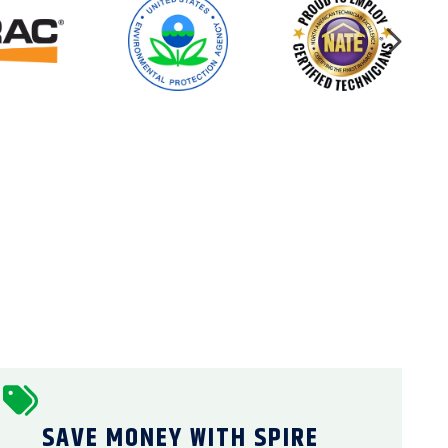
SAVE MONEY WITH SPIRE