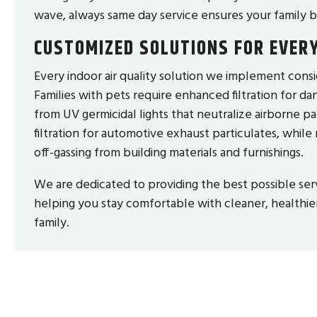
wave, always same day service ensures your family b
CUSTOMIZED SOLUTIONS FOR EVER
Every indoor air quality solution we implement consid
Families with pets require enhanced filtration for dan
from UV germicidal lights that neutralize airborne 
filtration for automotive exhaust particulates, while
off-gassing from building materials and furnishings.
We are dedicated to providing the best possible ser
helping you stay comfortable with cleaner, healthier
family.