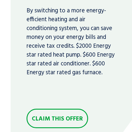
By switching to a more energy-
efficient heating and air
conditioning system, you can save
money on your energy bills and
receive tax credits. $2000 Energy
star rated heat pump. $600 Energy
star rated air conditioner. $600
Energy star rated gas furnace.
CLAIM THIS OFFER