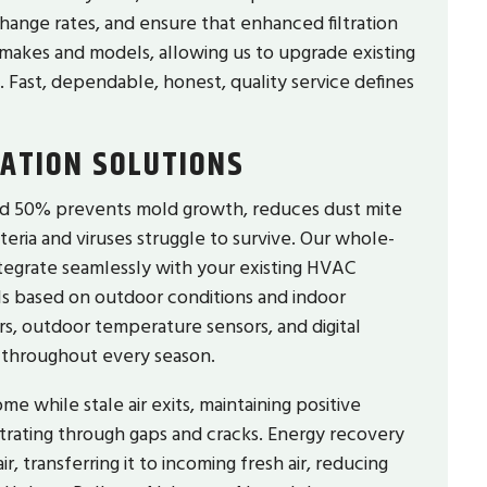
hange rates, and ensure that enhanced filtration
makes and models, allowing us to upgrade existing
. Fast, dependable, honest, quality service defines
LATION SOLUTIONS
nd 50% prevents mold growth, reduces dust mite
ria and viruses struggle to survive. Our whole-
tegrate seamlessly with your existing HVAC
els based on outdoor conditions and indoor
, outdoor temperature sensors, and digital
 throughout every season.
e while stale air exits, maintaining positive
ltrating through gaps and cracks. Energy recovery
, transferring it to incoming fresh air, reducing