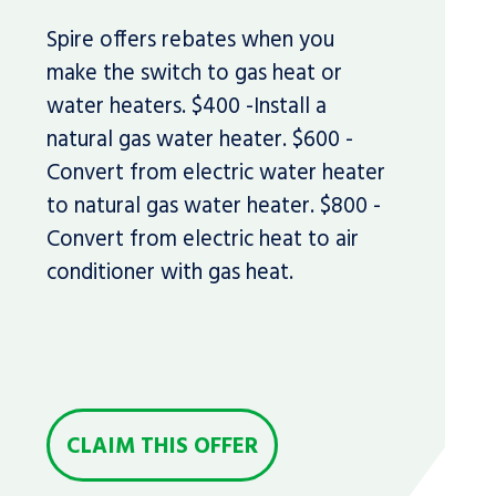
Spire offers rebates when you
make the switch to gas heat or
water heaters. $400 -Install a
natural gas water heater. $600 -
Convert from electric water heater
to natural gas water heater. $800 -
Convert from electric heat to air
conditioner with gas heat.
CLAIM THIS OFFER