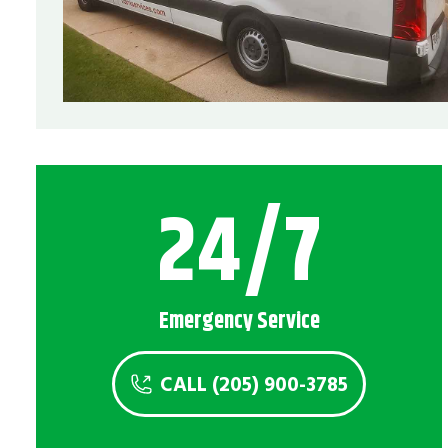
24/7
Emergency Service
CALL (205) 900-3785