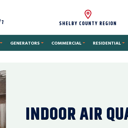
/7
SHELBY COUNTY REGION
GENERATORS
COMMERCIAL
RESIDENTIAL
INDOOR AIR QU