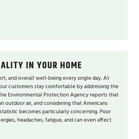
ALITY IN YOUR HOME
ort, and overall well-being every single day. At
 our customers stay comfortable by addressing the
y. The Environmental Protection Agency reports that
an outdoor air, and considering that Americans
statistic becomes particularly concerning. Poor
allergies, headaches, fatigue, and can even affect