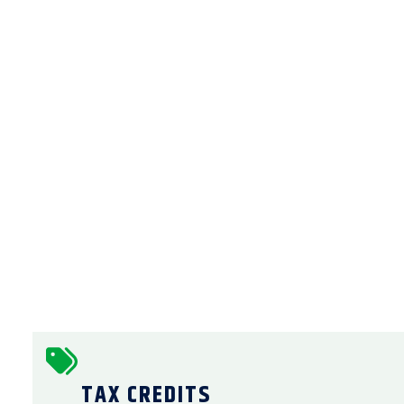
TAX CREDITS