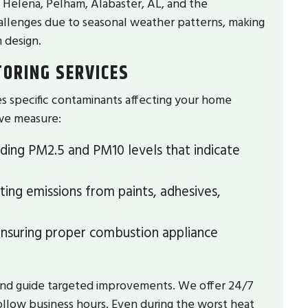
t Helena, Pelham, Alabaster, AL, and the
hallenges due to seasonal weather patterns, making
 design.
TORING SERVICES
ies specific contaminants affecting your home
we measure:
uding PM2.5 and PM10 levels that indicate
ing emissions from paints, adhesives,
nsuring proper combustion appliance
and guide targeted improvements. We offer 24/7
follow business hours. Even during the worst heat