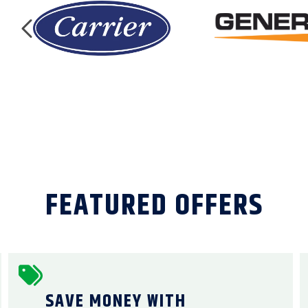
FEATURED OFFERS
SAVE MONEY WITH