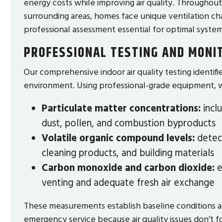
energy costs while improving air quality. Throughou
surrounding areas, homes face unique ventilation c
professional assessment essential for optimal system
PROFESSIONAL TESTING AND MONI
Our comprehensive indoor air quality testing identif
environment. Using professional-grade equipment, 
Particulate matter concentrations:
incl
dust, pollen, and combustion byproducts
Volatile organic compound levels:
detect
cleaning products, and building materials
Carbon monoxide and carbon dioxide:
e
venting and adequate fresh air exchange
These measurements establish baseline conditions 
emergency service because air quality issues don’t 