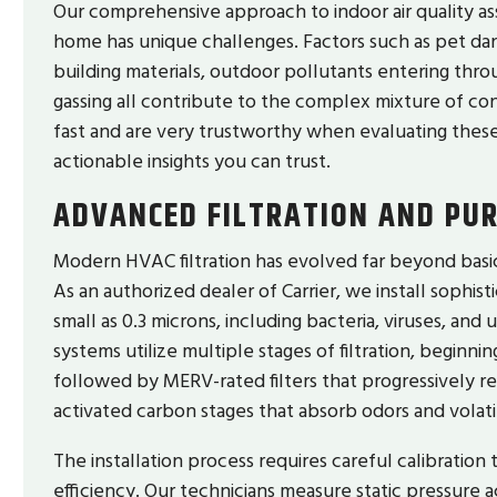
Our comprehensive approach to indoor air quality a
home has unique challenges. Factors such as pet dan
building materials, outdoor pollutants entering thro
gassing all contribute to the complex mixture of c
fast and are very trustworthy when evaluating these 
actionable insights you can trust.
ADVANCED FILTRATION AND PUR
Modern HVAC filtration has evolved far beyond basic f
As an authorized dealer of Carrier, we install sophist
small as 0.3 microns, including bacteria, viruses, and 
systems utilize multiple stages of filtration, beginnin
followed by MERV-rated filters that progressively r
activated carbon stages that absorb odors and volat
The installation process requires careful calibration 
efficiency. Our technicians measure static pressure a