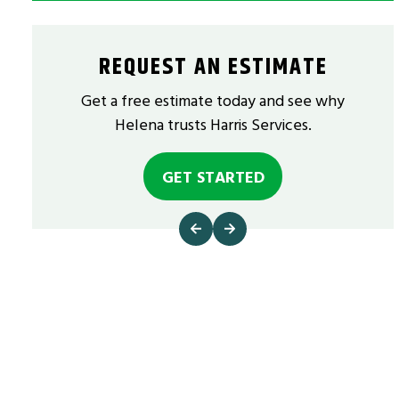
REQUEST AN ESTIMATE
Get a free estimate today and see why
Helena trusts Harris Services.
GET STARTED