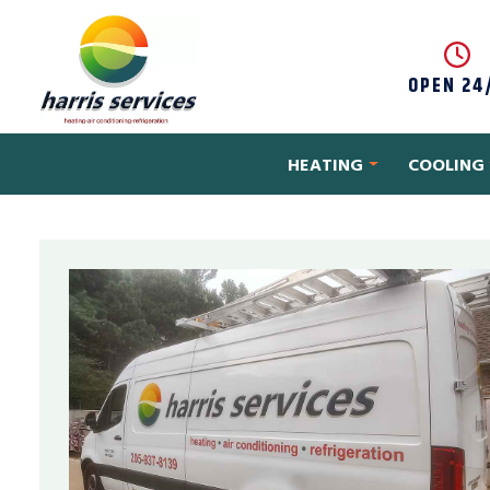
Skip to content
OPEN 24
HEATING
COOLING