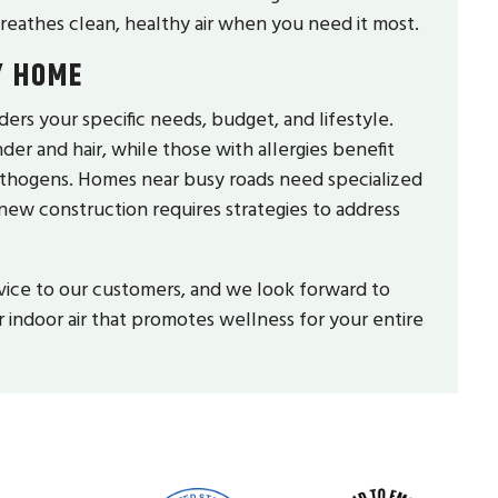
reathes clean, healthy air when you need it most.
Y HOME
ers your specific needs, budget, and lifestyle.
der and hair, while those with allergies benefit
pathogens. Homes near busy roads need specialized
 new construction requires strategies to address
vice to our customers, and we look forward to
 indoor air that promotes wellness for your entire