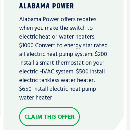
ALABAMA POWER
Alabama Power offers rebates
when you make the switch to
electric heat or water heaters.
$1000 Convert to energy star rated
all electric heat pump system. $200
Install a smart thermostat on your
electric HVAC system. $500 Install
electric tankless water heater.
$650 Install electric heat pump
water heater
CLAIM THIS OFFER