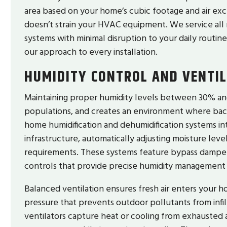
area based on your home’s cubic footage and air exc
doesn’t strain your HVAC equipment. We service all 
systems with minimal disruption to your daily routine
our approach to every installation.
HUMIDITY CONTROL AND VENTI
Maintaining proper humidity levels between 30% a
populations, and creates an environment where bacte
home humidification and dehumidification systems in
infrastructure, automatically adjusting moisture lev
requirements. These systems feature bypass dampers
controls that provide precise humidity management
Balanced ventilation ensures fresh air enters your hom
pressure that prevents outdoor pollutants from infi
ventilators capture heat or cooling from exhausted air