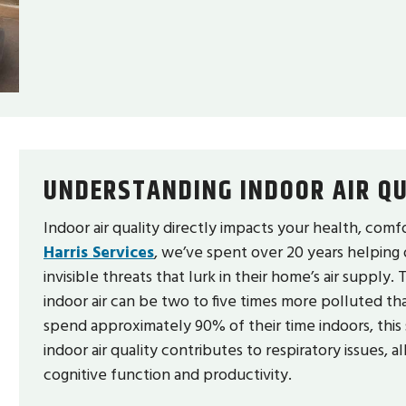
UNDERSTANDING INDOOR AIR QU
Indoor air quality directly impacts your health, comf
Harris Services
, we’ve spent over 20 years helping
invisible threats that lurk in their home’s air suppl
indoor air can be two to five times more polluted th
spend approximately 90% of their time indoors, this 
indoor air quality contributes to respiratory issues, 
cognitive function and productivity.