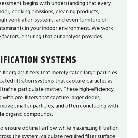
ssessment begins with understanding that every
der, cooking emissions, cleaning products,
ugh ventilation systems, and even furniture off-
ontaminants in your indoor environment. We work
factors, ensuring that our analysis provides
IFICATION SYSTEMS
iberglass filters that merely catch large particles.
icated filtration systems that capture particles as
ultrafine particulate matter. These high-efficiency
g with pre-filters that capture larger debris,
emove smaller particles, and often concluding with
ile organic compounds.
to ensure optimal airflow while maximizing filtration
cross the system, calculate required filter surface