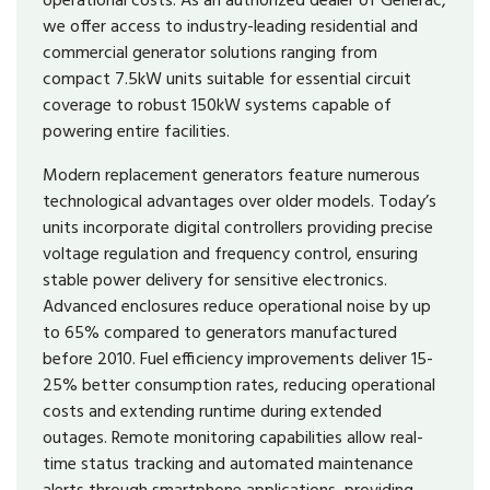
we offer access to industry-leading residential and
commercial generator solutions ranging from
compact 7.5kW units suitable for essential circuit
coverage to robust 150kW systems capable of
powering entire facilities.
Modern replacement generators feature numerous
technological advantages over older models. Today’s
units incorporate digital controllers providing precise
voltage regulation and frequency control, ensuring
stable power delivery for sensitive electronics.
Advanced enclosures reduce operational noise by up
to 65% compared to generators manufactured
before 2010. Fuel efficiency improvements deliver 15-
25% better consumption rates, reducing operational
costs and extending runtime during extended
outages. Remote monitoring capabilities allow real-
time status tracking and automated maintenance
alerts through smartphone applications, providing