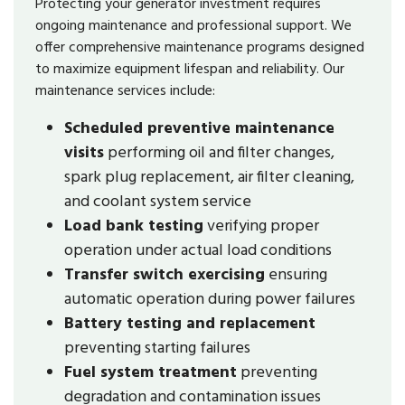
Protecting your generator investment requires
ongoing maintenance and professional support. We
offer comprehensive maintenance programs designed
to maximize equipment lifespan and reliability. Our
maintenance services include:
Scheduled preventive maintenance
visits
performing oil and filter changes,
spark plug replacement, air filter cleaning,
and coolant system service
Load bank testing
verifying proper
operation under actual load conditions
Transfer switch exercising
ensuring
automatic operation during power failures
Battery testing and replacement
preventing starting failures
Fuel system treatment
preventing
degradation and contamination issues