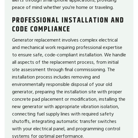
peace of mind whether you’re home or traveling.
PROFESSIONAL INSTALLATION AND
CODE COMPLIANCE
Generator replacement involves complex electrical
and mechanical work requiring professional expertise
to ensure safe, code-compliant installation. We handle
all aspects of the replacement process, from initial
site assessment through final commissioning. The
installation process includes removing and
environmentally responsible disposal of your old
generator, preparing the installation site with proper
concrete pad placement or modification, installing the
new generator with appropriate vibration isolation,
connecting fuel supply lines with required safety
shutoffs, integrating automatic transfer switches
with your electrical panel, and programming control
systems for optimal performance.