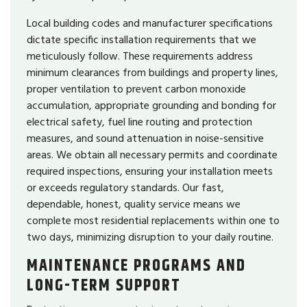
Local building codes and manufacturer specifications
dictate specific installation requirements that we
meticulously follow. These requirements address
minimum clearances from buildings and property lines,
proper ventilation to prevent carbon monoxide
accumulation, appropriate grounding and bonding for
electrical safety, fuel line routing and protection
measures, and sound attenuation in noise-sensitive
areas. We obtain all necessary permits and coordinate
required inspections, ensuring your installation meets
or exceeds regulatory standards. Our fast,
dependable, honest, quality service means we
complete most residential replacements within one to
two days, minimizing disruption to your daily routine.
MAINTENANCE PROGRAMS AND
LONG-TERM SUPPORT