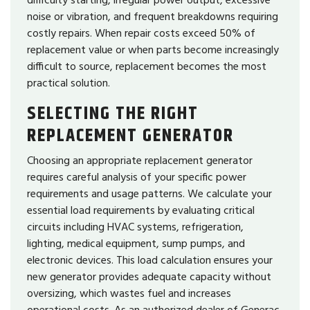
noise or vibration, and frequent breakdowns requiring
costly repairs. When repair costs exceed 50% of
replacement value or when parts become increasingly
difficult to source, replacement becomes the most
practical solution.
SELECTING THE RIGHT
REPLACEMENT GENERATOR
Choosing an appropriate replacement generator
requires careful analysis of your specific power
requirements and usage patterns. We calculate your
essential load requirements by evaluating critical
circuits including HVAC systems, refrigeration,
lighting, medical equipment, sump pumps, and
electronic devices. This load calculation ensures your
new generator provides adequate capacity without
oversizing, which wastes fuel and increases
operational costs. As an authorized dealer of Generac,