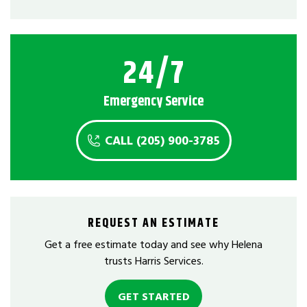
24/7
Emergency Service
CALL (205) 900-3785
REQUEST AN ESTIMATE
Get a free estimate today and see why Helena
trusts Harris Services.
GET STARTED