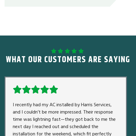
WHAT OUR CUSTOMERS ARE SAYING
I recently had my AC installed by Harris Services,
and I couldn’t be more impressed. Their response
time was lightning fast—they got back to me the
next day I reached out and scheduled the
installation for the weekend, which fit perfectly