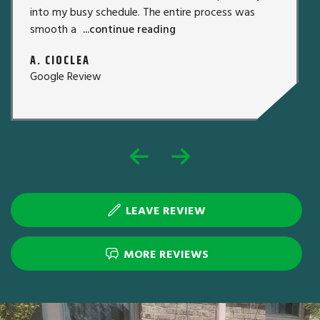
into my busy schedule. The entire process was
smooth a
...continue reading
A. CIOCLEA
Google Review
LEAVE REVIEW
MORE REVIEWS