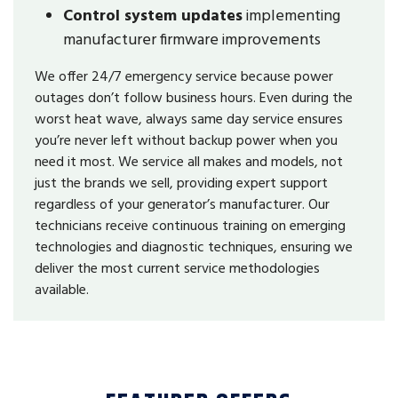
Control system updates
implementing
manufacturer firmware improvements
We offer 24/7 emergency service because power
outages don’t follow business hours. Even during the
worst heat wave, always same day service ensures
you’re never left without backup power when you
need it most. We service all makes and models, not
just the brands we sell, providing expert support
regardless of your generator’s manufacturer. Our
technicians receive continuous training on emerging
technologies and diagnostic techniques, ensuring we
deliver the most current service methodologies
available.