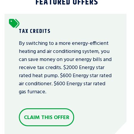
FEATURED OFFERS
TAX CREDITS
By switching to a more energy-efficient
heating and air conditioning system, you
can save money on your energy bills and
receive tax credits. $2000 Energy star
rated heat pump. $600 Energy star rated
air conditioner. $600 Energy star rated
gas furnace.
CLAIM THIS OFFER