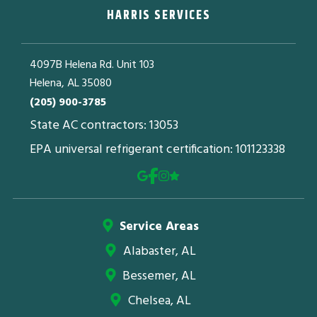
HARRIS SERVICES
4097B Helena Rd. Unit 103
Helena, AL 35080
(205) 900-3785
State AC contractors: 13053
EPA universal refrigerant certification: 101123338
Service Areas
Alabaster, AL
Bessemer, AL
Chelsea, AL