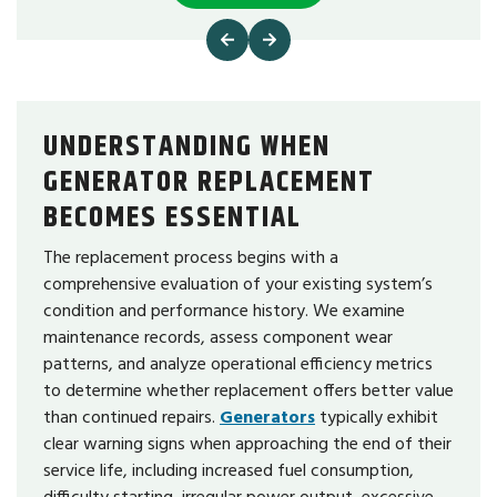
UNDERSTANDING WHEN
GENERATOR REPLACEMENT
BECOMES ESSENTIAL
The replacement process begins with a
comprehensive evaluation of your existing system’s
condition and performance history. We examine
maintenance records, assess component wear
patterns, and analyze operational efficiency metrics
to determine whether replacement offers better value
than continued repairs.
Generators
typically exhibit
clear warning signs when approaching the end of their
service life, including increased fuel consumption,
difficulty starting, irregular power output, excessive