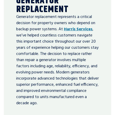
GENERATOR
REPLACEMENT
Generator replacement represents a critical
decision for property owners who depend on
backup power systems. At
Harris Services
,
we’ve helped countless customers navigate
this important choice throughout our over 20
years of experience helping our customers stay
comfortable. The decision to replace rather
than repair a generator involves multiple
factors including age, reliability, efficiency, and
evolving power needs. Modern generators
incorporate advanced technologies that deliver
superior performance, enhanced fuel efficiency,
and improved environmental compliance
compared to units manufactured even a
decade ago.