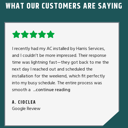
WHAT OUR CUSTOMERS ARE SAYING
I recently had my AC installed by Harris Services,
and I couldn’t be more impressed. Their response
time was lightning fast—they got back to me the
next day I reached out and scheduled the
installation for the weekend, which fit perfectly
into my busy schedule. The entire process was
smooth a
...continue reading
A. CIOCLEA
Google Review