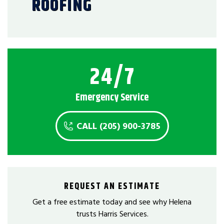
ROOFING
24/7
Emergency Service
CALL (205) 900-3785
REQUEST AN ESTIMATE
Get a free estimate today and see why Helena
trusts Harris Services.