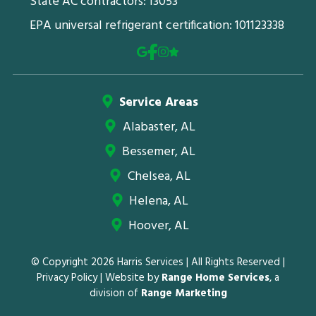
State AC contractors: 13053
EPA universal refrigerant certification: 101123338
Service Areas
Alabaster, AL
Bessemer, AL
Chelsea, AL
Helena, AL
Hoover, AL
© Copyright 2026 Harris Services | All Rights Reserved |
Privacy Policy
| Website by
Range Home Services
, a
division of
Range Marketing