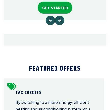
GET STARTED
FEATURED OFFERS
TAX CREDITS
By switching to a more energy-efficient
heating and air conditioning system, you