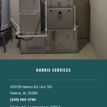
HARRIS SERVICES
4097B Helena Rd. Unit 103
Helena, AL 35080
(205) 900-3785