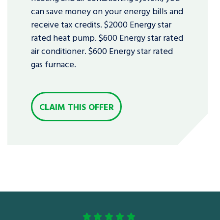
can save money on your energy bills and
receive tax credits. $2000 Energy star
rated heat pump. $600 Energy star rated
air conditioner. $600 Energy star rated
gas furnace.
CLAIM THIS OFFER