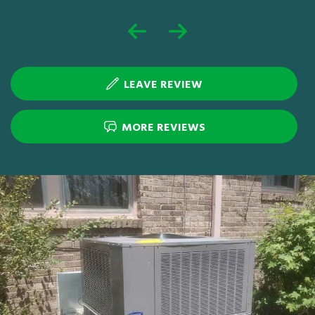
LEAVE REVIEW
MORE REVIEWS